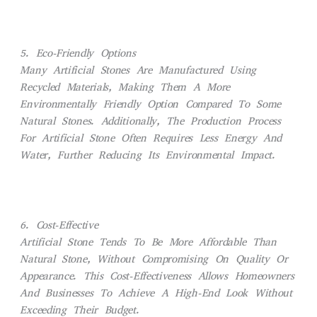
5. Eco-Friendly Options
Many Artificial Stones Are Manufactured Using
Recycled Materials, Making Them A More
Environmentally Friendly Option Compared To Some
Natural Stones. Additionally, The Production Process
For Artificial Stone Often Requires Less Energy And
Water, Further Reducing Its Environmental Impact.
6. Cost-Effective
Artificial Stone Tends To Be More Affordable Than
Natural Stone, Without Compromising On Quality Or
Appearance. This Cost-Effectiveness Allows Homeowners
And Businesses To Achieve A High-End Look Without
Exceeding Their Budget.