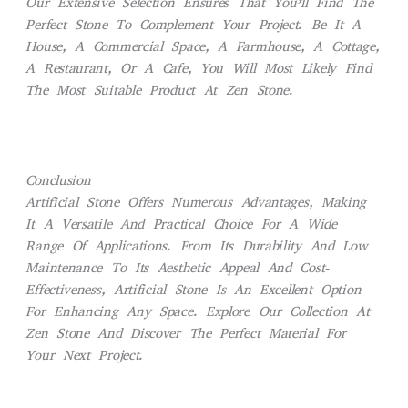
Our Extensive Selection Ensures That You’ll Find The
Perfect Stone To Complement Your Project. Be It A
House, A Commercial Space, A Farmhouse, A Cottage,
A Restaurant, Or A Cafe, You Will Most Likely Find
The Most Suitable Product At
Zen Stone.
Conclusion
Artificial Stone Offers Numerous Advantages, Making
It A Versatile And Practical Choice For A Wide
Range Of Applications. From Its Durability And Low
Maintenance To Its Aesthetic Appeal And Cost-
Effectiveness, Artificial Stone Is An Excellent Option
For Enhancing Any Space. Explore Our Collection At
Zen Stone
And Discover The Perfect Material For
Your Next Project.