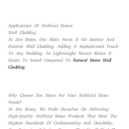
Applications Of Artificial Stones
Wall Cladding
At Zen Stone, Our Main Focus Is On Interior And
Exterior Wall Cladding, Adding A Sophisticated Touch
To Any Building. Its Lightweight Nature Makes It
Easier To Install Compared To
Natural Stone Wall
Cladding
.
Why Choose Zen Stone For Your Artificial Stone
Needs?
At Zen Stone, We Pride Ourselves On Delivering
High-Quality Artificial Stone Products That Meet The
Highest Standards Of Craftsmanship And Durability.