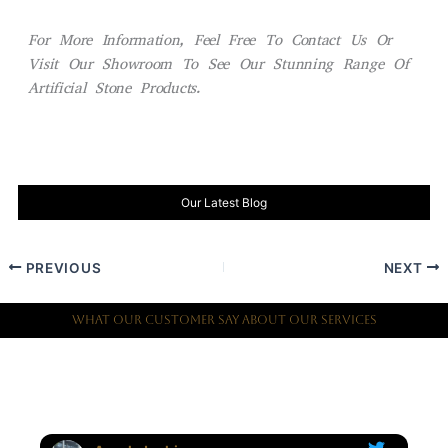
For More Information, Feel Free To Contact Us Or
Visit Our Showroom To See Our Stunning Range Of
Artificial Stone Products.
Our Latest Blog
PREVIOUS
NEXT
What Our Customer Say About Our Services