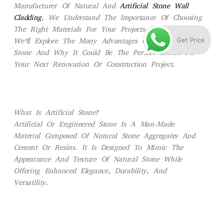
Manufacturer Of Natural And
Artificial Stone Wall
Cladding
, We Understand The Importance Of Choosing
The Right Materials For Your Projects. In This Blog,
Get Price
We’ll Explore The Many Advantages Of Artificial
Stone And Why It Could Be The Perfect Choice For
Your Next Renovation Or Construction Project.
What Is Artificial Stone?
Artificial Or Engineered Stone Is A Man-Made
Material Composed Of Natural Stone Aggregates And
Cement Or Resins. It Is Designed To Mimic The
Appearance And Texture Of Natural Stone While
Offering Enhanced Elegance, Durability, And
Versatility.