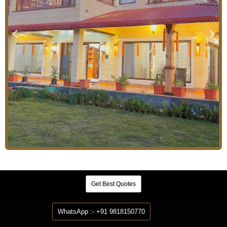
Get Best Quotes
WhatsApp :- +91 9818150770