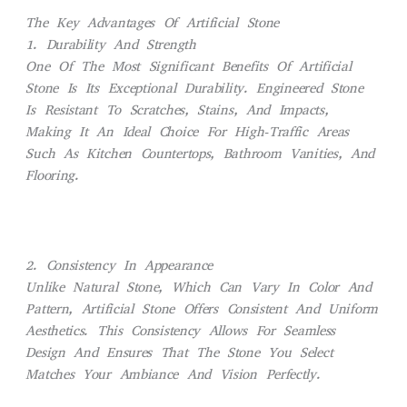
The Key Advantages Of Artificial Stone
1. Durability And Strength
One Of The Most Significant Benefits Of Artificial
Stone Is Its Exceptional Durability. Engineered Stone
Is Resistant To Scratches, Stains, And Impacts,
Making It An Ideal Choice For High-Traffic Areas
Such As Kitchen Countertops, Bathroom Vanities, And
Flooring.
2. Consistency In Appearance
Unlike Natural Stone, Which Can Vary In Color And
Pattern, Artificial Stone Offers Consistent And Uniform
Aesthetics. This Consistency Allows For Seamless
Design And Ensures That The Stone You Select
Matches Your Ambiance And Vision Perfectly.