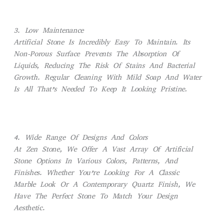
3. Low Maintenance
Artificial Stone Is Incredibly Easy To Maintain. Its
Non-Porous Surface Prevents The Absorption Of
Liquids, Reducing The Risk Of Stains And Bacterial
Growth. Regular Cleaning With Mild Soap And Water
Is All That’s Needed To Keep It Looking Pristine.
4. Wide Range Of Designs And Colors
At Zen Stone, We Offer A Vast Array Of Artificial
Stone Options In Various Colors, Patterns, And
Finishes. Whether You’re Looking For A Classic
Marble Look Or A Contemporary Quartz Finish, We
Have The Perfect Stone To Match Your Design
Aesthetic.