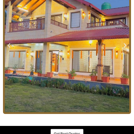
Get Best Quotes