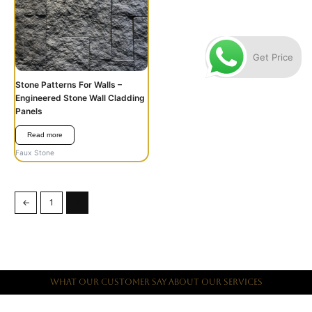
Get Price
Stone Patterns For Walls –
Engineered Stone Wall Cladding
Panels
Read more
Faux Stone
←
1
2
What Our Customer Say About Our Services