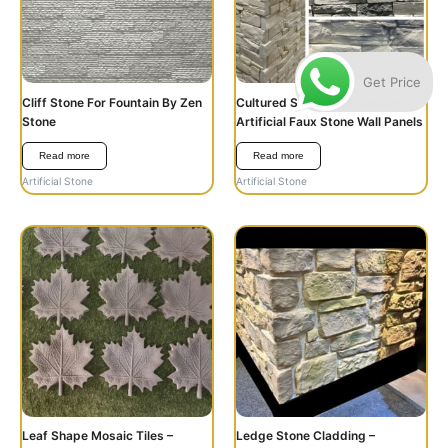
Get Price
Cliff Stone For Fountain By Zen
Cultured Stone Wall Cladding –
Stone
Artificial Faux Stone Wall Panels
Read more
Read more
Artificial Stone
Artificial Stone
Leaf Shape Mosaic Tiles –
Ledge Stone Cladding –