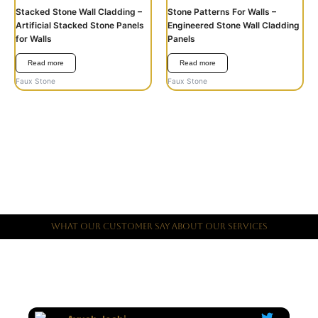
Stacked Stone Wall Cladding –
Stone Patterns For Walls –
Artificial Stacked Stone Panels
Engineered Stone Wall Cladding
for Walls
Panels
Read more
Read more
Faux Stone
Faux Stone
What Our Customer Say About Our Services