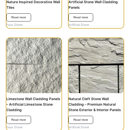
Nature Inspired Decorative Wall
Artificial Stone Wall Cladding
Tiles
Panels
Read more
Read more
Faux Stone
Artificial Stone
Limestone Wall Cladding Panels
Natural Cleft Stone Wall
– Artificial Limestone Stone
Cladding – Premium Natural
Cladding
Stone Exterior & Interior Panels
Read more
Read more
Faux Stone
Artificial Stone