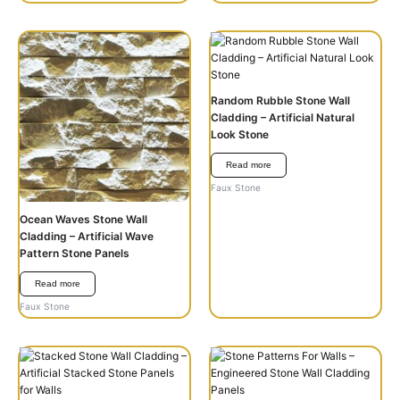
Random Rubble Stone Wall
Cladding – Artificial Natural
Look Stone
Read more
Faux Stone
Ocean Waves Stone Wall
Cladding – Artificial Wave
Pattern Stone Panels
Read more
Faux Stone