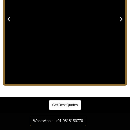
Get Best Quotes
WhatsApp :- +91 9818150770