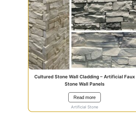
Cultured Stone Wall Cladding – Artificial Faux
Stone Wall Panels
Read more
Artificial Stone