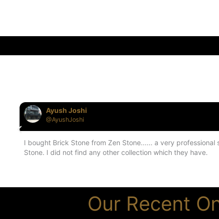
Ayush Joshi
@AyushJoshi
I bought Brick Stone from Zen Stone...... a very professiona
Stone. I did not find any other collection which they have.
Our Recent On