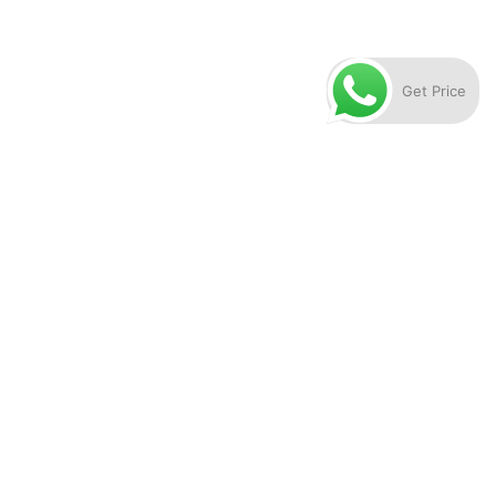
Get Price