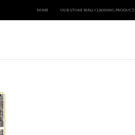
Home
Our stone wall cladding Product