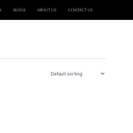
s
Blogs
About Us
Contact Us