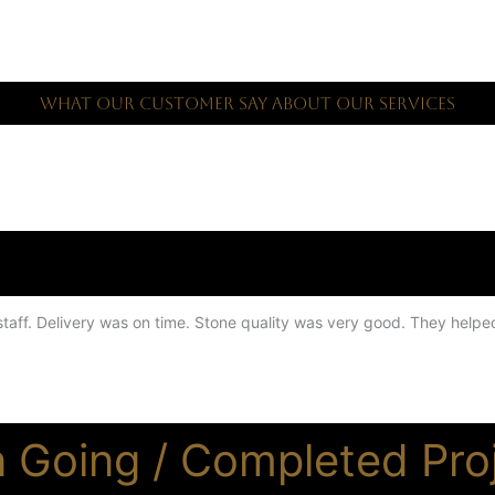
What Our Customer Say About Our Services
l staff. Delivery was on time. Stone quality was very good. They help
 Going / Completed Pro