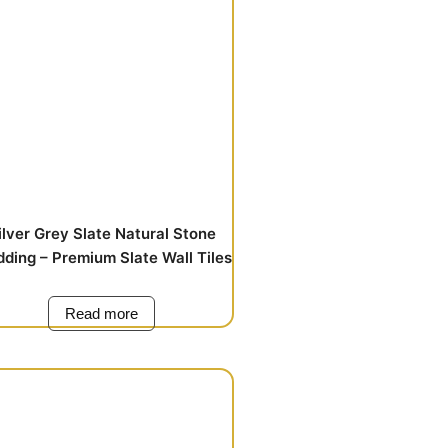
ilver Grey Slate Natural Stone
dding – Premium Slate Wall Tiles
Read more