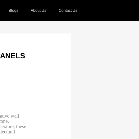
Blogs
About Us
Contact Us
PANELS
tive wall
tone.
texture, these
tectural