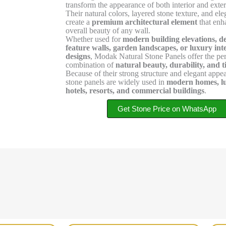
transform the appearance of both interior and exter
Their natural colors, layered stone texture, and el
create a
premium architectural element
that enh
overall beauty of any wall.
Whether used for
modern building elevations, d
feature walls, garden landscapes, or luxury int
designs
, Modak Natural Stone Panels offer the per
combination of
natural beauty, durability, and t
Because of their strong structure and elegant appe
stone panels are widely used in
modern homes, lux
hotels, resorts, and commercial buildings
.
Get Stone Price on WhatsApp