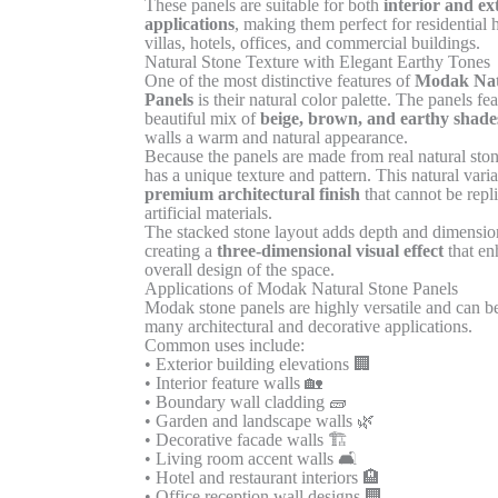
These panels are suitable for both
interior and ex
applications
, making them perfect for residential
villas, hotels, offices, and commercial buildings.
Natural Stone Texture with Elegant Earthy Tones
One of the most distinctive features of
Modak Nat
Panels
is their natural color palette. The panels fea
beautiful mix of
beige, brown, and earthy shade
walls a warm and natural appearance.
Because the panels are made from real natural ston
has a unique texture and pattern. This natural varia
premium architectural finish
that cannot be repl
artificial materials.
The stacked stone layout adds depth and dimension
creating a
three-dimensional visual effect
that en
overall design of the space.
Applications of Modak Natural Stone Panels
Modak stone panels are highly versatile and can b
many architectural and decorative applications.
Common uses include:
• Exterior building elevations 🏢
• Interior feature walls 🏡
• Boundary wall cladding 🧱
• Garden and landscape walls 🌿
• Decorative facade walls 🏗️
• Living room accent walls 🛋️
• Hotel and restaurant interiors 🏨
• Office reception wall designs 🏢