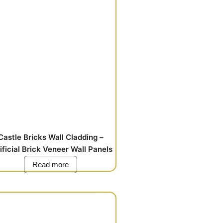
Castle Bricks Wall Cladding –
ificial Brick Veneer Wall Panels
Read more