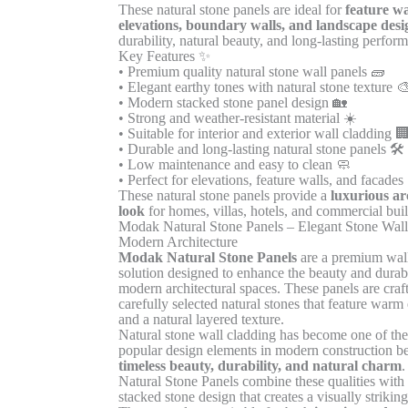
These natural stone panels are ideal for
feature wa
elevations, boundary walls, and landscape desi
durability, natural beauty, and long-lasting perfor
Key Features ✨
• Premium quality natural stone wall panels 🧱
• Elegant earthy tones with natural stone texture 
• Modern stacked stone panel design 🏡
• Strong and weather-resistant material ☀️
• Suitable for interior and exterior wall cladding 
• Durable and long-lasting natural stone panels 🛠️
• Low maintenance and easy to clean 🧼
• Perfect for elevations, feature walls, and facades 
These natural stone panels provide a
luxurious ar
look
for homes, villas, hotels, and commercial buil
Modak Natural Stone Panels – Elegant Stone Wall
Modern Architecture
Modak Natural Stone Panels
are a premium wall
solution designed to enhance the beauty and durabi
modern architectural spaces. These panels are craf
carefully selected natural stones that feature warm
and a natural layered texture.
Natural stone wall cladding has become one of th
popular design elements in modern construction be
timeless beauty, durability, and natural charm
Natural Stone Panels combine these qualities with 
stacked stone design that creates a visually striking