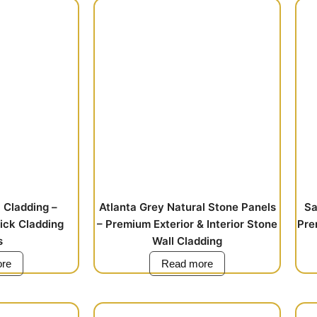
 Cladding –
Atlanta Grey Natural Stone Panels
Sa
rick Cladding
– Premium Exterior & Interior Stone
Pre
s
Wall Cladding
re
Read more