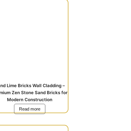
nd Lime Bricks Wall Cladding –
mium Zen Stone Sand Bricks for
Modern Construction
Read more