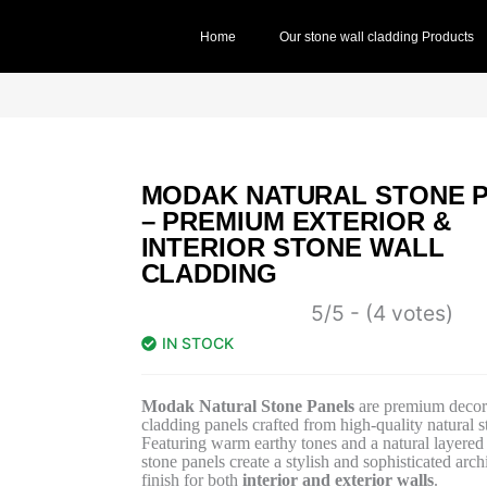
Home
Our stone wall cladding Products
MODAK NATURAL STONE 
– PREMIUM EXTERIOR &
INTERIOR STONE WALL
CLADDING
5/5 - (4 votes)
IN STOCK
Modak Natural Stone Panels
are premium decora
cladding panels crafted from high-quality natural s
Featuring warm earthy tones and a natural layered 
stone panels create a stylish and sophisticated archi
finish for both
interior and exterior walls
.