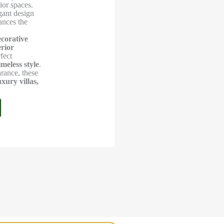
ior spaces.
egant design
ances the
ecorative
erior
fect
imeless style
.
arance, these
ury villas,