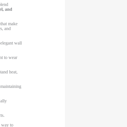
blend
el, and
 that make
s, and
 elegant wall
nt to wear
stand heat,
 maintaining
ally
ts.
t way to