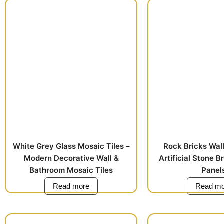
White Grey Glass Mosaic Tiles –
Rock Bricks Wall
Modern Decorative Wall &
Artificial Stone B
Bathroom Mosaic Tiles
Panel
Read more
Read mo