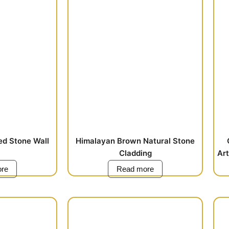
ed Stone Wall
Himalayan Brown Natural Stone
Cladding
Art
re
Read more