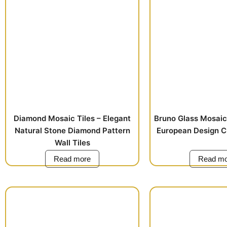
Diamond Mosaic Tiles – Elegant
Bruno Glass Mosaic 
Natural Stone Diamond Pattern
European Design C
Wall Tiles
Read more
Read mo