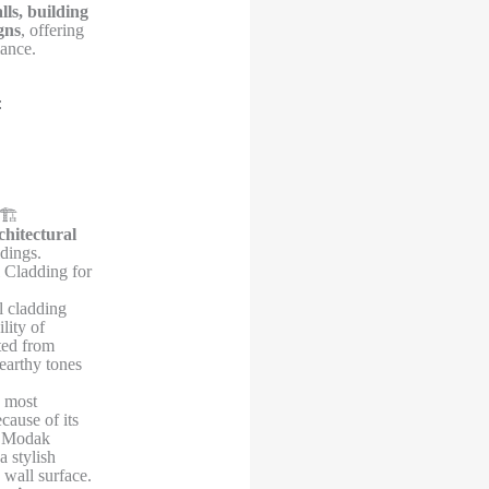
lls, building
gns
, offering
mance.


🏗️
chitectural
dings.
 Cladding for
 cladding
lity of
ted from
 earthy tones
e most
cause of its
. Modak
a stylish
 wall surface.