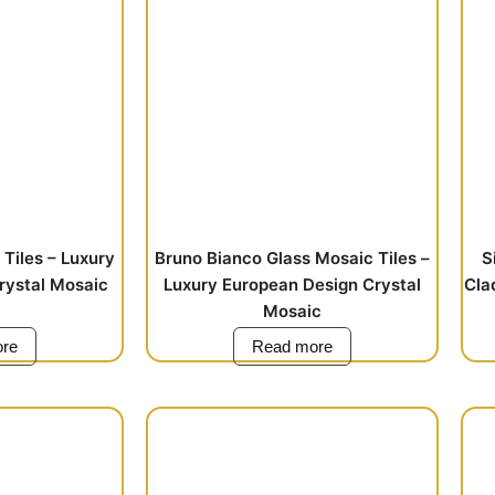
Tiles – Luxury
Bruno Bianco Glass Mosaic Tiles –
S
rystal Mosaic
Luxury European Design Crystal
Cla
Mosaic
re
Read more