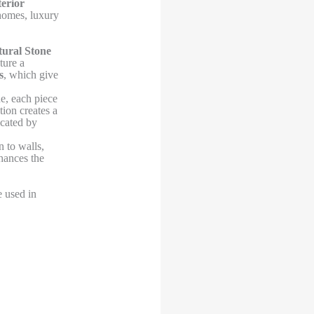
terior
 homes, luxury
ural Stone
ture a
s
, which give
e, each piece
tion creates a
icated by
 to walls,
hances the
e used in