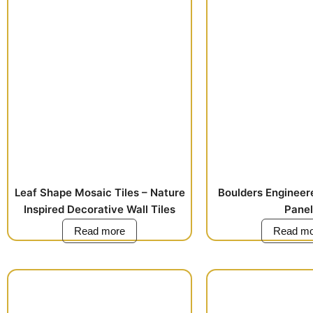
Leaf Shape Mosaic Tiles – Nature
Boulders Engineer
Inspired Decorative Wall Tiles
Panel
Read more
Read mo