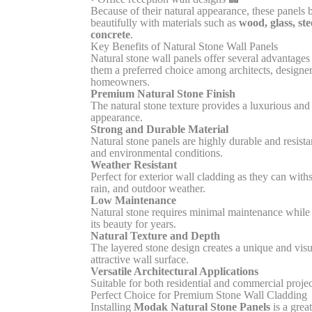
Because of their natural appearance, these panels 
beautifully with materials such as
wood, glass, ste
concrete
.
Key Benefits of Natural Stone Wall Panels
Natural stone wall panels offer several advantages
them a preferred choice among architects, designer
homeowners.
Premium Natural Stone Finish
The natural stone texture provides a luxurious and
appearance.
Strong and Durable Material
Natural stone panels are highly durable and resista
and environmental conditions.
Weather Resistant
Perfect for exterior wall cladding as they can with
rain, and outdoor weather.
Low Maintenance
Natural stone requires minimal maintenance while
its beauty for years.
Natural Texture and Depth
The layered stone design creates a unique and visu
attractive wall surface.
Versatile Architectural Applications
Suitable for both residential and commercial projec
Perfect Choice for Premium Stone Wall Cladding
Installing
Modak Natural Stone Panels
is a grea