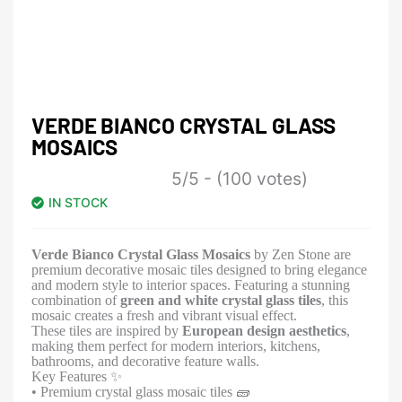
VERDE BIANCO CRYSTAL GLASS
MOSAICS
5/5 - (100 votes)
IN STOCK
Verde Bianco Crystal Glass Mosaics
by Zen Stone are
premium decorative mosaic tiles designed to bring elegance
and modern style to interior spaces. Featuring a stunning
combination of
green and white crystal glass tiles
, this
mosaic creates a fresh and vibrant visual effect.
These tiles are inspired by
European design aesthetics
,
making them perfect for modern interiors, kitchens,
bathrooms, and decorative feature walls.
Key Features ✨
• Premium crystal glass mosaic tiles 🧱