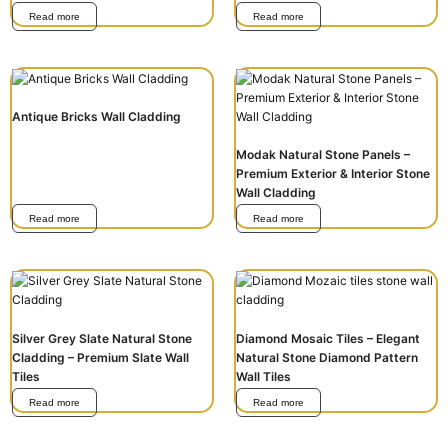
Read more
Read more
Antique Bricks Wall Cladding
Modak Natural Stone Panels –
Premium Exterior & Interior Stone
Wall Cladding
Read more
Read more
Silver Grey Slate Natural Stone
Diamond Mosaic Tiles – Elegant
Cladding – Premium Slate Wall
Natural Stone Diamond Pattern
Tiles
Wall Tiles
Read more
Read more