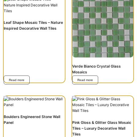
Leaf Shape Mosaic Tiles – Nature
Inspired Decorative Wall Tiles
Verde Bianco Crystal Glass
Mosaics
Read more
Read more
Boulders Engineered Stone Wall
Panel
Pink Gloss & Glitter Glass Mosaic
Tiles – Luxury Decorative Wall
Tiles