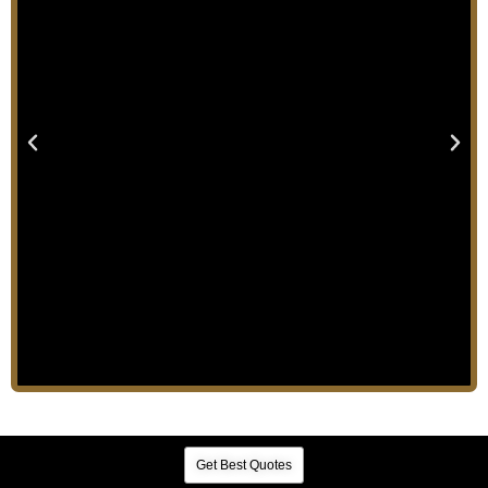
Get Best Quotes