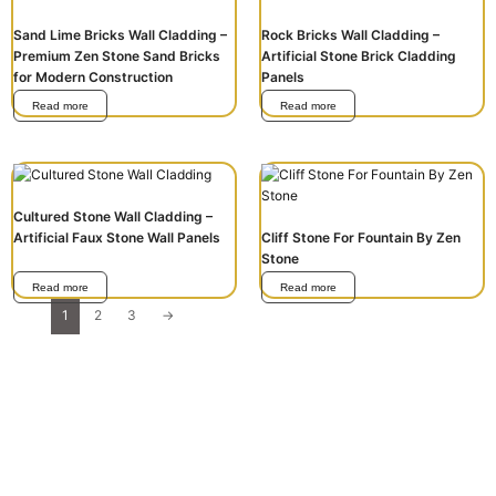
Sand Lime Bricks Wall Cladding –
Rock Bricks Wall Cladding –
Premium Zen Stone Sand Bricks
Artificial Stone Brick Cladding
for Modern Construction
Panels
Read more
Read more
Cultured Stone Wall Cladding –
Artificial Faux Stone Wall Panels
Cliff Stone For Fountain By Zen
Stone
Read more
Read more
1
2
3
→