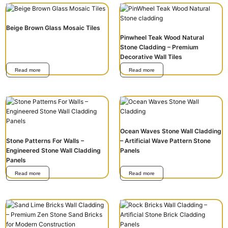
Beige Brown Glass Mosaic Tiles
Pinwheel Teak Wood Natural
Stone Cladding – Premium
Decorative Wall Tiles
Read more
Read more
Ocean Waves Stone Wall Cladding
Stone Patterns For Walls –
– Artificial Wave Pattern Stone
Engineered Stone Wall Cladding
Panels
Panels
Read more
Read more