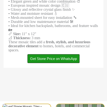
• Elegant green and white color combination 🎨
• European inspired mosaic design 🇪🇺
• Glossy and reflective crystal glass finish ✨
• Water and moisture resistant 💧
• Mesh-mounted sheet for easy installation 🔧
• Durable and low maintenance material 🛠️
• Ideal for kitchen backsplash, bathrooms, and feature walls
🏡
📏
Size:
11″ x 12″
📐
Thickness:
3 mm
These mosaic tiles add a
fresh, stylish, and luxurious
decorative element
to homes, hotels, and commercial
spaces.
Get Stone Price on WhatsApp