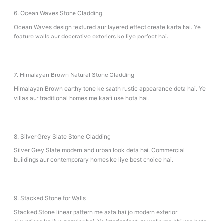
6. Ocean Waves Stone Cladding
Ocean Waves design textured aur layered effect create karta hai. Ye
feature walls aur decorative exteriors ke liye perfect hai.
7. Himalayan Brown Natural Stone Cladding
Himalayan Brown earthy tone ke saath rustic appearance deta hai. Ye
villas aur traditional homes me kaafi use hota hai.
8. Silver Grey Slate Stone Cladding
Silver Grey Slate modern and urban look deta hai. Commercial
buildings aur contemporary homes ke liye best choice hai.
9. Stacked Stone for Walls
Stacked Stone linear pattern me aata hai jo modern exterior