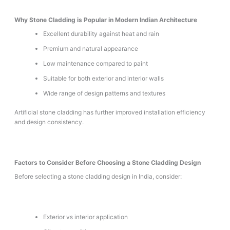
Why Stone Cladding is Popular in Modern Indian Architecture
Excellent durability against heat and rain
Premium and natural appearance
Low maintenance compared to paint
Suitable for both exterior and interior walls
Wide range of design patterns and textures
Artificial stone cladding has further improved installation efficiency
and design consistency.
Factors to Consider Before Choosing a Stone Cladding Design
Before selecting a stone cladding design in India, consider:
Exterior vs interior application