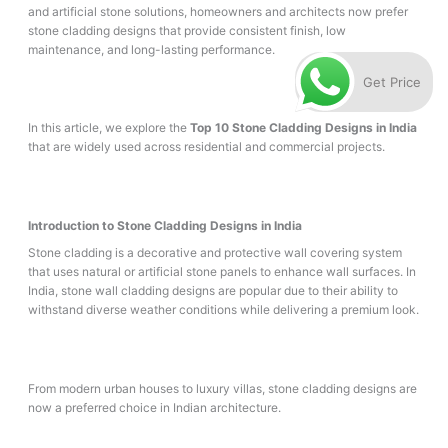
and artificial stone solutions, homeowners and architects now prefer
stone cladding designs that provide consistent finish, low
maintenance, and long-lasting performance.
Get Price
In this article, we explore the
Top 10 Stone Cladding Designs in India
that are widely used across residential and commercial projects.
Introduction to Stone Cladding Designs in India
Stone cladding is a decorative and protective wall covering system
that uses natural or artificial stone panels to enhance wall surfaces. In
India, stone wall cladding designs are popular due to their ability to
withstand diverse weather conditions while delivering a premium look.
From modern urban houses to luxury villas, stone cladding designs are
now a preferred choice in Indian architecture.