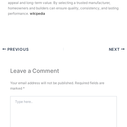
appeal and long-term value. By selecting a trusted manufacturer,
homeowners and builders can ensure quality, consistency, and lasting
performance.
wikipedia
PREVIOUS
NEXT
Leave a Comment
Your email address will not be published.
Required fields are
marked
*
Type
here..