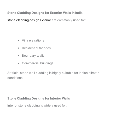
Stone Cladding Designs for Exterior Walls in India
stone cladding design Exterior
are commonly used for:
Villa elevations
Residential facades
Boundary walls
Commercial buildings
Artificial stone wall cladding is highly suitable for Indian climate
conditions.
Stone Cladding Designs for Interior Walls
Interior stone cladding is widely used for: