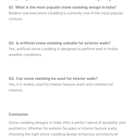
Q1. What is the most popular stone cladding design in India?
Modern stacked stone cladding is currently one of the most popular
choices.
Q2. Is artificial stone cladding suitable for exterior walls?
Yes, artificial stone cladding is designed to perform well in Indian
weather conditions.
Q3. Can stone cladding be used for interior walls?
Yes, it is widely used for interior feature walls and commercial
interiors.
Conclusion
Stone cladding designs in India offer a perfect blend of durability and
aesthetics. Whether for exterior facades or interior feature walls,
choosing the right stone cladding design enhances architectural