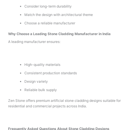
Consider long-term durability
Match the design with architectural theme
Choose a reliable manufacturer
Why Choose a Leading Stone Cladding Manufacturer in India
A leading manufacturer ensures:
High-quality materials
Consistent production standards
Design variety
Reliable bulk supply
Zen Stone offers premium artificial stone cladding designs suitable for
residential and commercial projects across India.
Frequently Asked Questions About Stone Cladding Designs