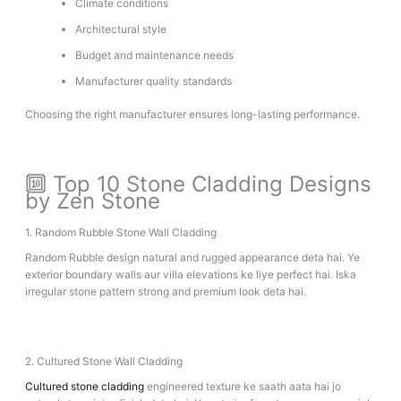
Climate conditions
Architectural style
Budget and maintenance needs
Manufacturer quality standards
Choosing the right manufacturer ensures long-lasting performance.
🔟 Top 10 Stone Cladding Designs
by Zen Stone
1. Random Rubble Stone Wall Cladding
Random Rubble design natural and rugged appearance deta hai. Ye
exterior boundary walls aur villa elevations ke liye perfect hai. Iska
irregular stone pattern strong and premium look deta hai.
2. Cultured Stone Wall Cladding
Cultured stone cladding
engineered texture ke saath aata hai jo