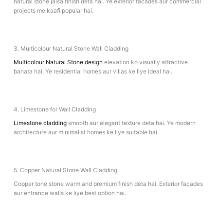
natural stone jaisa finish deta hai. Ye exterior facades aur commercial
projects me kaafi popular hai.
3. Multicolour Natural Stone Wall Cladding
Multicolour Natural Stone design
elevation ko visually attractive
banata hai. Ye residential homes aur villas ke liye ideal hai.
4. Limestone for Wall Cladding
Limestone cladding
smooth aur elegant texture deta hai. Ye modern
architecture aur minimalist homes ke liye suitable hai.
5. Copper Natural Stone Wall Cladding
Copper tone stone warm and premium finish deta hai. Exterior facades
aur entrance walls ke liye best option hai.