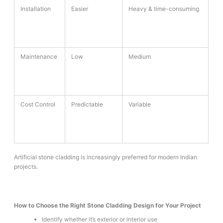
Installation
Easier
Heavy & time-consuming
Maintenance
Low
Medium
Cost Control
Predictable
Variable
Artificial stone cladding is increasingly preferred for modern Indian
projects.
How to Choose the Right Stone Cladding Design for Your Project
Identify whether it’s exterior or interior use