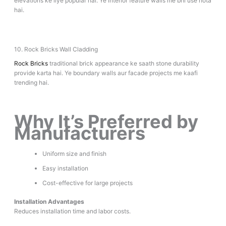
elevations ke liye popular hai. Ye interior feature walls me bhi use hota
hai.
10. Rock Bricks Wall Cladding
Rock Bricks
traditional brick appearance ke saath stone durability
provide karta hai. Ye boundary walls aur facade projects me kaafi
trending hai.
Why It’s Preferred by
Manufacturers
Uniform size and finish
Easy installation
Cost-effective for large projects
Installation Advantages
Reduces installation time and labor costs.