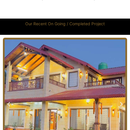
Our Recent On Going / Completed Project