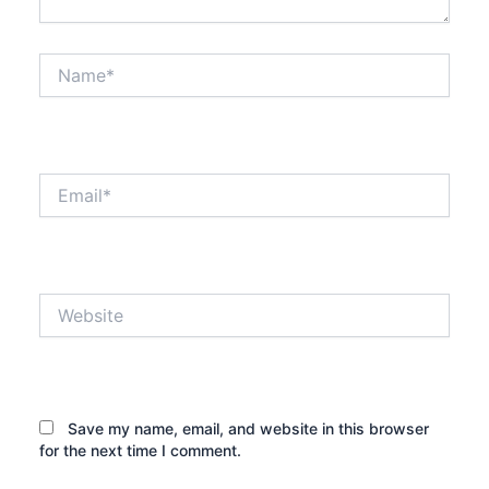
Name*
Email*
Website
Save my name, email, and website in this browser
for the next time I comment.