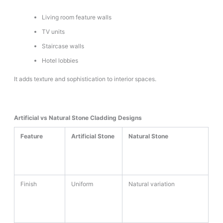
Living room feature walls
TV units
Staircase walls
Hotel lobbies
It adds texture and sophistication to interior spaces.
Artificial vs Natural Stone Cladding Designs
Feature
Artificial Stone
Natural Stone
Finish
Uniform
Natural variation