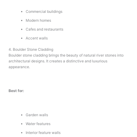
Commercial buildings
Modern homes
Cafes and restaurants
Accent walls
4. Boulder Stone Cladding
Boulder stone cladding brings the beauty of natural river stones into
architectural designs. It creates a distinctive and luxurious
appearance.
Best for:
Garden walls
Water features
Interior feature walls