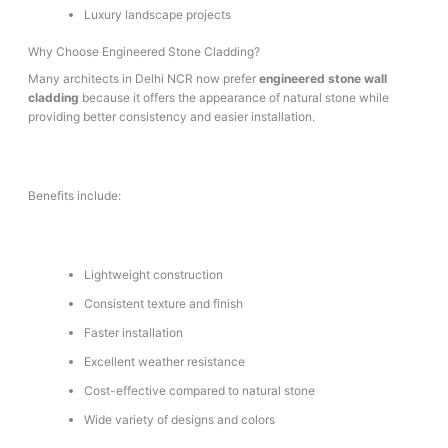
Luxury landscape projects
Why Choose Engineered Stone Cladding?
Many architects in Delhi NCR now prefer
engineered stone wall
cladding
because it offers the appearance of natural stone while
providing better consistency and easier installation.
Benefits include:
Lightweight construction
Consistent texture and finish
Faster installation
Excellent weather resistance
Cost-effective compared to natural stone
Wide variety of designs and colors