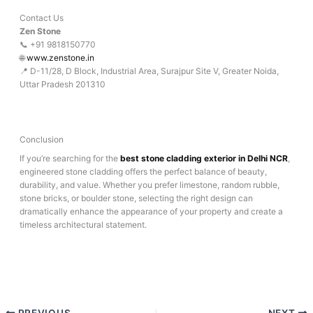
Contact Us
Zen Stone
📞 +91 9818150770
🌐
www.zenstone.in
📍 D-11/28, D Block, Industrial Area, Surajpur Site V, Greater Noida,
Uttar Pradesh 201310
Conclusion
If you’re searching for the
best stone cladding exterior in Delhi NCR
,
engineered stone cladding offers the perfect balance of beauty,
durability, and value. Whether you prefer limestone, random rubble,
stone bricks, or boulder stone, selecting the right design can
dramatically enhance the appearance of your property and create a
timeless architectural statement.
PREVIOUS
NEXT