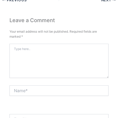
Leave a Comment
Your email address will not be published.
Required fields are
marked
*
Type
here..
Name*
Email*