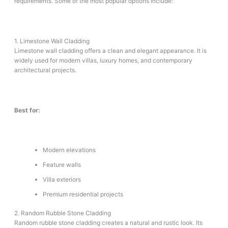
requirements. Some of the most popular options include:
1. Limestone Wall Cladding
Limestone wall cladding offers a clean and elegant appearance. It is
widely used for modern villas, luxury homes, and contemporary
architectural projects.
Best for:
Modern elevations
Feature walls
Villa exteriors
Premium residential projects
2. Random Rubble Stone Cladding
Random rubble stone cladding creates a natural and rustic look. Its