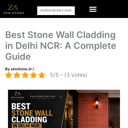
Skip
to
Download Brochure
content
Our stone wall cladding Products
Contact Us
Best Stone Wall Cladding
in Delhi NCR: A Complete
Guide
By
zenstone.in
/
5/5 - (3 votes)