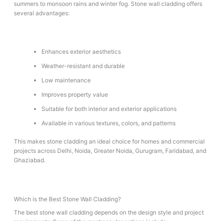
summers to monsoon rains and winter fog. Stone wall cladding offers
several advantages:
Enhances exterior aesthetics
Weather-resistant and durable
Low maintenance
Improves property value
Suitable for both interior and exterior applications
Available in various textures, colors, and patterns
This makes stone cladding an ideal choice for homes and commercial
projects across Delhi, Noida, Greater Noida, Gurugram, Faridabad, and
Ghaziabad.
Which is the Best Stone Wall Cladding?
The best stone wall cladding depends on the design style and project