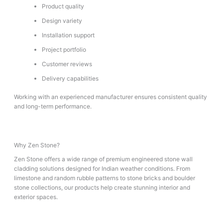
Product quality
Design variety
Installation support
Project portfolio
Customer reviews
Delivery capabilities
Working with an experienced manufacturer ensures consistent quality
and long-term performance.
Why Zen Stone?
Zen Stone offers a wide range of premium engineered stone wall
cladding solutions designed for Indian weather conditions. From
limestone and random rubble patterns to stone bricks and boulder
stone collections, our products help create stunning interior and
exterior spaces.