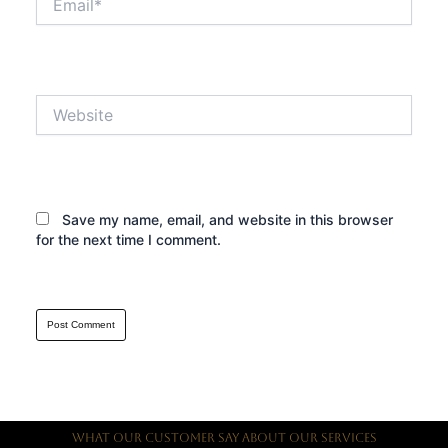
Website
Save my name, email, and website in this browser
for the next time I comment.
What Our Customer Say About Our Services