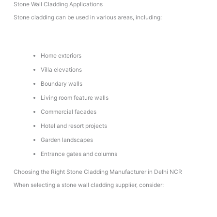
Stone Wall Cladding Applications
Stone cladding can be used in various areas, including:
Home exteriors
Villa elevations
Boundary walls
Living room feature walls
Commercial facades
Hotel and resort projects
Garden landscapes
Entrance gates and columns
Choosing the Right Stone Cladding Manufacturer in Delhi NCR
When selecting a stone wall cladding supplier, consider: