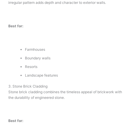
irregular pattern adds depth and character to exterior walls.
Best for:
Farmhouses
Boundary walls
Resorts
Landscape features
3. Stone Brick Cladding
Stone brick cladding combines the timeless appeal of brickwork with
the durability of engineered stone.
Best for: