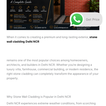
Get Price
When it comes to creating a premium and long-lasting exterior,
stone
wall cladding Delhi NCR
remains one of the most popular choices among homeowners,
architects, and builders in Delhi NCR. Whether you’re designing a
luxury villa, farmhouse, commercial building, or modern residence, the
right stone cladding can completely transform the appearance of your
property.
Why Stone Wall Cladding is Popular in Delhi NCR
Delhi NCR experiences extreme weather conditions, from scorching