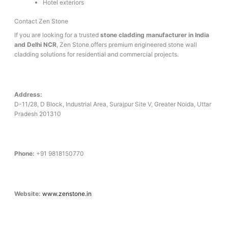
Hotel exteriors
Contact Zen Stone
If you are looking for a trusted
stone cladding manufacturer in India
and Delhi NCR
, Zen Stone offers premium engineered stone wall
cladding solutions for residential and commercial projects.
Address:
D-11/28, D Block, Industrial Area, Surajpur Site V, Greater Noida, Uttar
Pradesh 201310
Phone:
+91 9818150770
Website:
www.zenstone.in