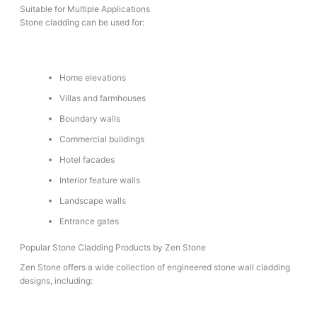
Suitable for Multiple Applications
Stone cladding can be used for:
Home elevations
Villas and farmhouses
Boundary walls
Commercial buildings
Hotel facades
Interior feature walls
Landscape walls
Entrance gates
Popular Stone Cladding Products by Zen Stone
Zen Stone offers a wide collection of engineered stone wall cladding
designs, including: