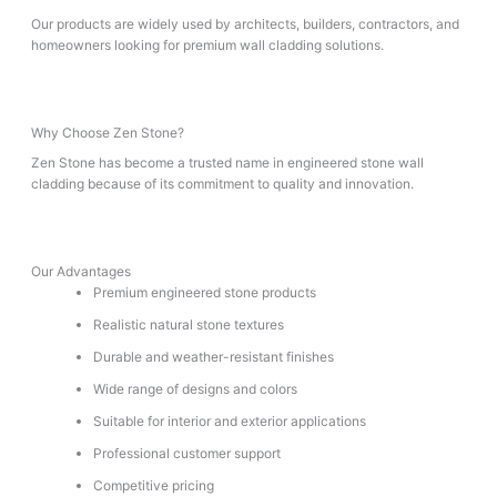
Our products are widely used by architects, builders, contractors, and
homeowners looking for premium wall cladding solutions.
Why Choose Zen Stone?
Zen Stone has become a trusted name in engineered stone wall
cladding because of its commitment to quality and innovation.
Our Advantages
Premium engineered stone products
Realistic natural stone textures
Durable and weather-resistant finishes
Wide range of designs and colors
Suitable for interior and exterior applications
Professional customer support
Competitive pricing