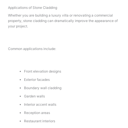
Applications of Stone Cladding
Whether you are building a luxury villa or renovating a commercial
property, stone cladding can dramatically improve the appearance of
your project.
Common applications include:
Front elevation designs
Exterior facades
Boundary wall cladding
Garden walls
Interior accent walls
Reception areas
Restaurant interiors