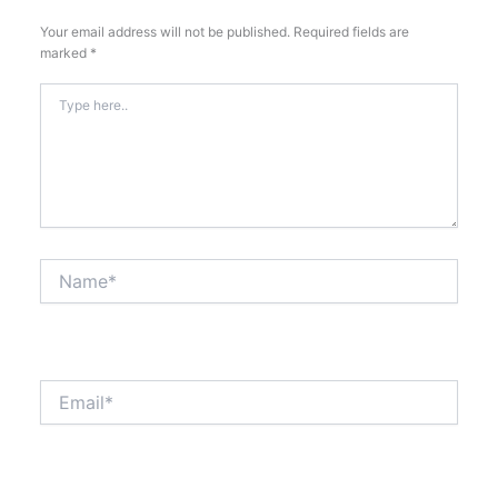
Your email address will not be published.
Required fields are
marked
*
Type
here..
Name*
Email*