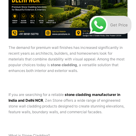
Get Price
The demand for premium wall finishes has increased significantly in
recent years as architects, builders, and homeowners look for
materials that combine durability with visual appeal. Among the most
popular choices today is
stone cladding
, a versatile solution that
enhances both interior and exterior walls.
If you are searching for a reliable
stone cladding manufacturer in
India and Delhi NCR
, Zen Stone offers a wide range of engineered
stone wall cladding products designed to create stunning elevations,
feature walls, boundary walls, and commercial facades.
What is Stone Cladding?