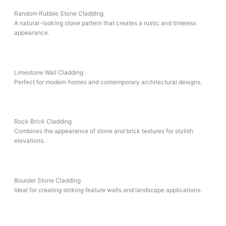
Random Rubble Stone Cladding
A natural-looking stone pattern that creates a rustic and timeless
appearance.
Limestone Wall Cladding
Perfect for modern homes and contemporary architectural designs.
Rock Brick Cladding
Combines the appearance of stone and brick textures for stylish
elevations.
Boulder Stone Cladding
Ideal for creating striking feature walls and landscape applications.