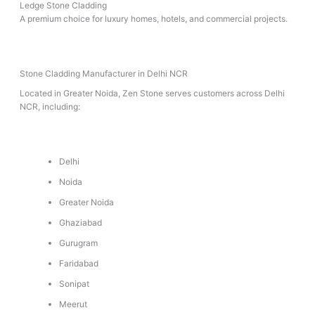
Ledge Stone Cladding
A premium choice for luxury homes, hotels, and commercial projects.
Stone Cladding Manufacturer in Delhi NCR
Located in Greater Noida, Zen Stone serves customers across Delhi
NCR, including:
Delhi
Noida
Greater Noida
Ghaziabad
Gurugram
Faridabad
Sonipat
Meerut