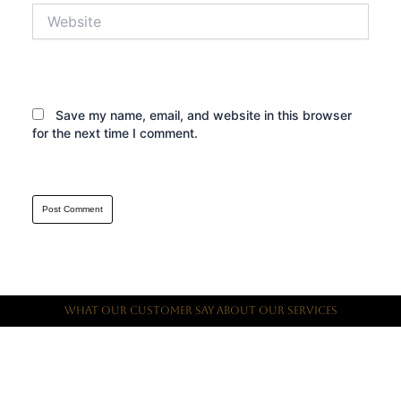
Website
Save my name, email, and website in this browser
for the next time I comment.
What Our Customer Say About Our Services