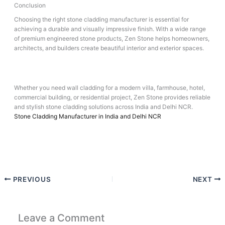
Conclusion
Choosing the right stone cladding manufacturer is essential for
achieving a durable and visually impressive finish. With a wide range
of premium engineered stone products, Zen Stone helps homeowners,
architects, and builders create beautiful interior and exterior spaces.
Whether you need wall cladding for a modern villa, farmhouse, hotel,
commercial building, or residential project, Zen Stone provides reliable
and stylish stone cladding solutions across India and Delhi NCR.
Stone Cladding Manufacturer in India and Delhi NCR
PREVIOUS
NEXT
Leave a Comment