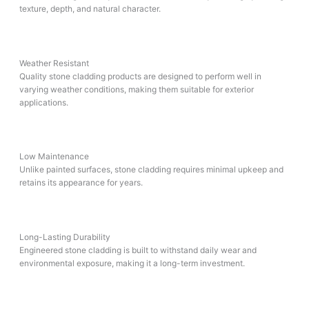
texture, depth, and natural character.
Weather Resistant
Quality stone cladding products are designed to perform well in
varying weather conditions, making them suitable for exterior
applications.
Low Maintenance
Unlike painted surfaces, stone cladding requires minimal upkeep and
retains its appearance for years.
Long-Lasting Durability
Engineered stone cladding is built to withstand daily wear and
environmental exposure, making it a long-term investment.