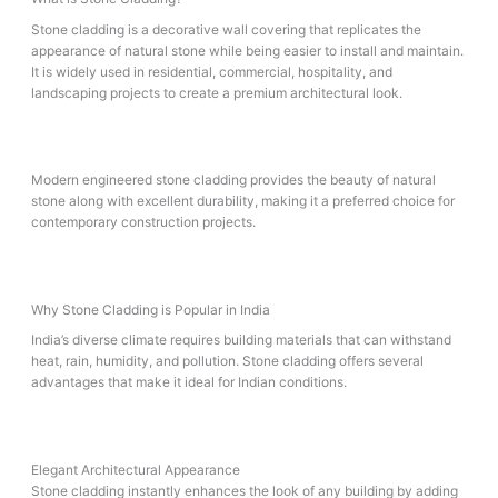
Stone cladding is a decorative wall covering that replicates the
appearance of natural stone while being easier to install and maintain.
It is widely used in residential, commercial, hospitality, and
landscaping projects to create a premium architectural look.
Modern engineered stone cladding provides the beauty of natural
stone along with excellent durability, making it a preferred choice for
contemporary construction projects.
Why Stone Cladding is Popular in India
India’s diverse climate requires building materials that can withstand
heat, rain, humidity, and pollution. Stone cladding offers several
advantages that make it ideal for Indian conditions.
Elegant Architectural Appearance
Stone cladding instantly enhances the look of any building by adding