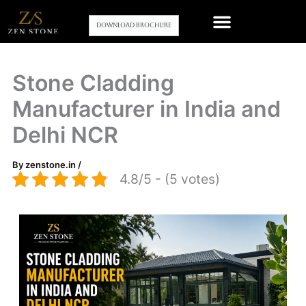
Skip
to
Download Brochure
content
Our stone wall cladding Products
Contact Us
Stone Cladding
Manufacturer in India and
Delhi NCR
By
zenstone.in
/
4.8/5 - (5 votes)