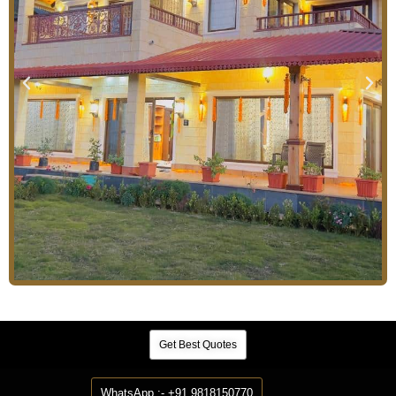
Get Best Quotes
WhatsApp :- +91 9818150770